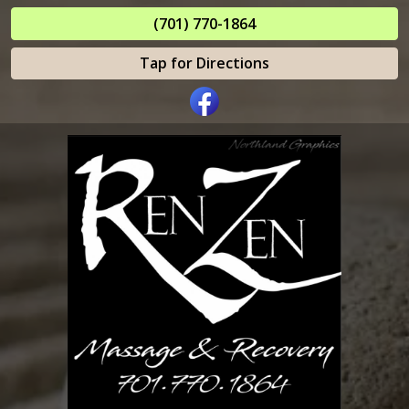
(701) 770-1864
Tap for Directions