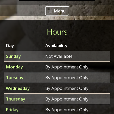
Menu
Hours
Day
Availability
Sunday
Not Available
Monday
By Appointment Only
Tuesday
By Appointment Only
Wednesday
By Appointment Only
Thursday
By Appointment Only
Friday
By Appointment Only