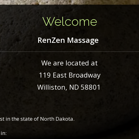
Welcome
RenZen
Massage
We are located at
119 East Broadway
Williston, ND 58801
t in the state of North Dakota.
in: