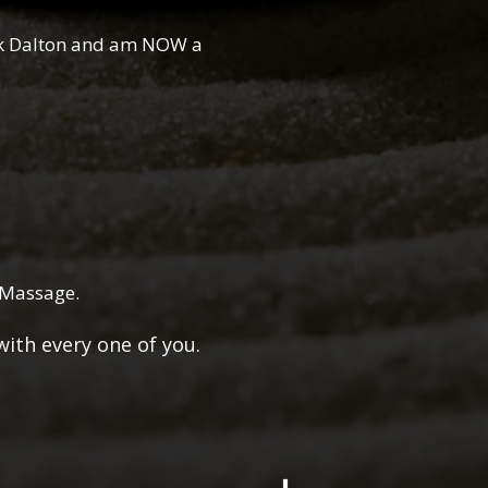
ik Dalton and am NOW a
s Massage.
g with every one of you.