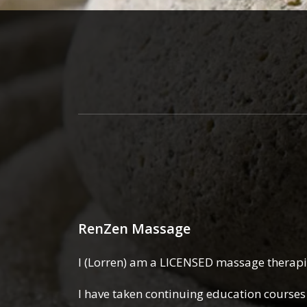
RenZen Massage
I (Lorren) am a LICENSED massage therapis
I have taken continuing education courses 