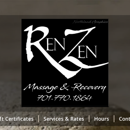
ft Certificates
Services & Rates
Hours
Con