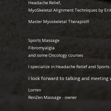
Headache Relief,
MyoSkeletal Alignment Techniques by Er
Master Myoskeletal Therapist!!
Sports Massage
Fibromyalgia
and some Oncology courses
I specialize in Headache Relief and Sport
I look forward to talking and meetin
Lorren
RenZen Massage - owner