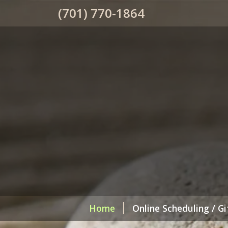
(701) 770-1864
Home
Online Scheduling / Gi