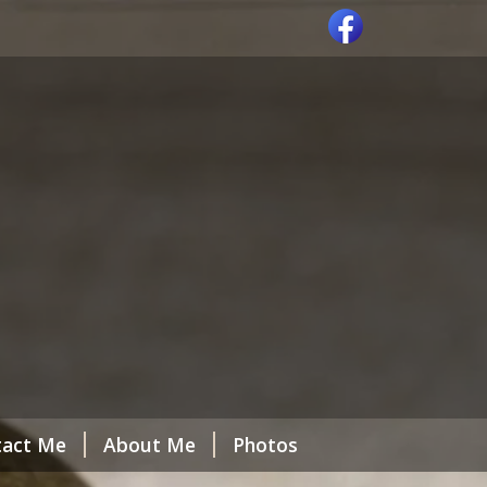
tact Me
About Me
Photos